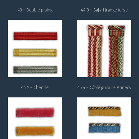
43 - Double piping
44.8 - Safari frange torse
44.7 - Chenille
45.4 - Câblé guipure Annecy