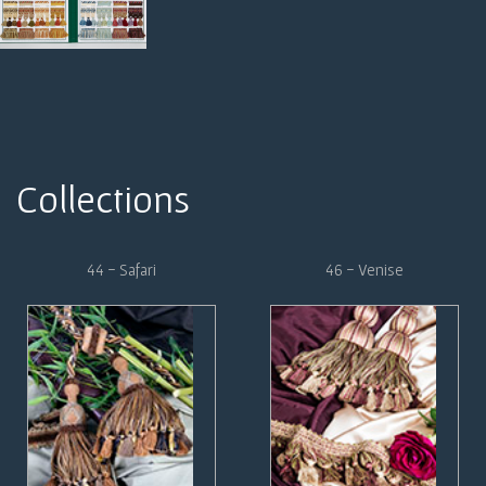
Collections
44 - Safari
46 - Venise