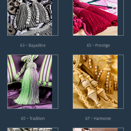
63 - Bayadère
65 - Prestige
65 - Tradition
67 - Harmonie