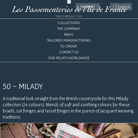
English
PAYMENT
COLLECTIONS
THE COMPANY
NEWS
TAILORED MANUFACTURING
TO ORDER
CONTACT US
OUR RELAYS WORLDWIDE
50 - MILADY
A traditional look straight from the British countryside for this Milady
collection (24 colours). Blends of soft and soothing colours for these
braids, cut fringes and tassel fringes in the purest of Jacquard weaving
traditions.