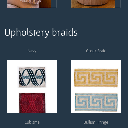
Upholstery braids
Navy
Greek Braid
Cubisme
Bullion-Fringe