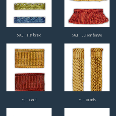
58.3 - Flat braid
58.1 - Bullion fringe
59 - Cord
59 - Braids