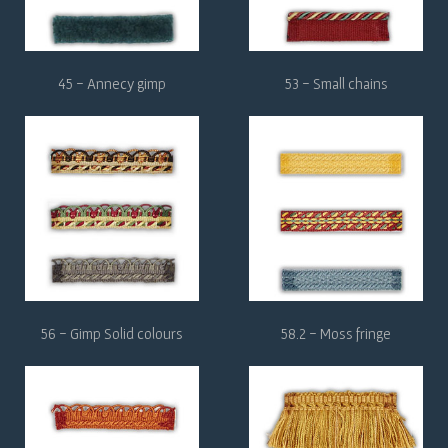
45 - Annecy gimp
53 - Small chains
56 - Gimp Solid colours
58.2 - Moss fringe