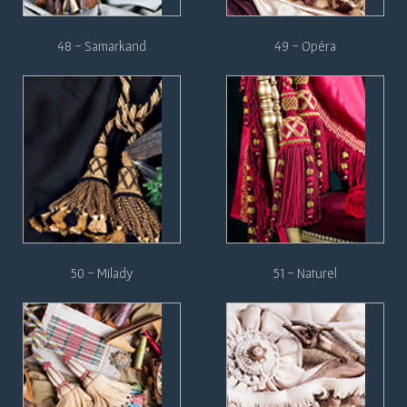
48 - Samarkand
49 - Opéra
50 - Milady
51 - Naturel