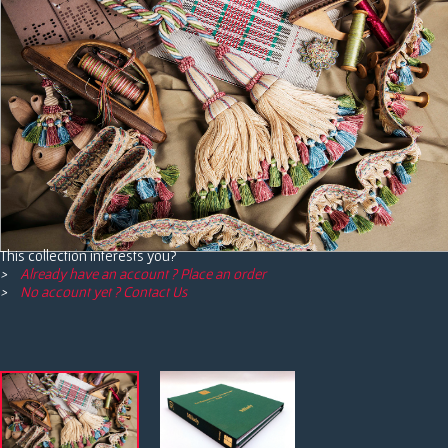
This collection interests you?
Already have an account ? Place an order
No account yet ? Contact Us