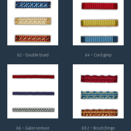
62 - Double braid
64 - Cord gimp
66 - Galon tenture
69.2 - Brush fringe