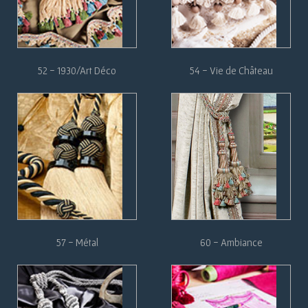
52
-
1930/Art Déco
54 - Vie de Château
57 - Métal
60 - Ambiance