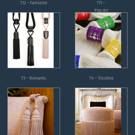
712 - Fantasme
711 -
Pop Art
73 - Romantic
74 - Tricotine