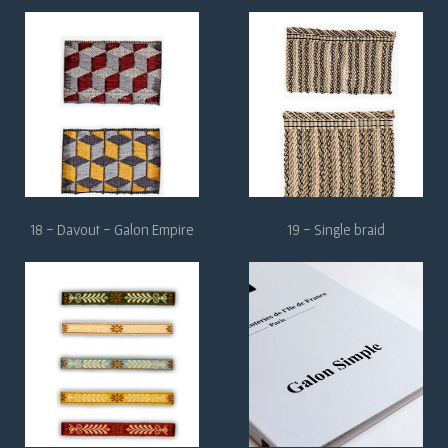
18 - Davout - Galon Empire
19 - Single braid