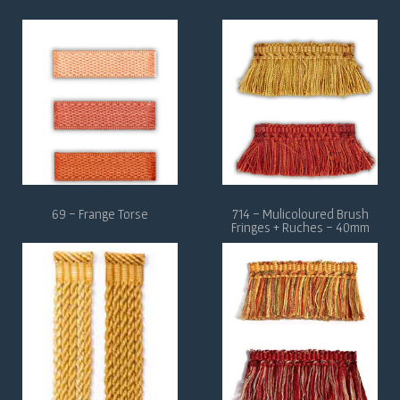
69 - Frange Torse
714 - Mulicoloured Brush
Fringes + Ruches - 40mm