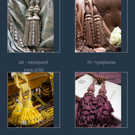
68 - Intemporel
70 -Symphonie
(new 2016)